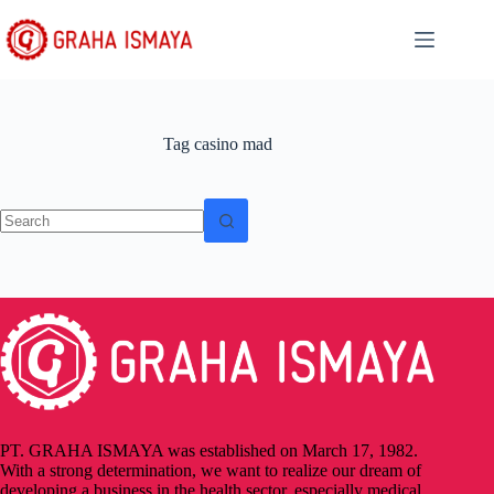
Tag
casino mad
PT. GRAHA ISMAYA was established on March 17, 1982.
With a strong determination, we want to realize our dream of
developing a business in the health sector, especially medical