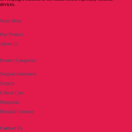
devices.
Main Menu
Our Product
About Us
Product Categories
Surgical Instrument
Surgery
Critical Care
Diagnostic
Hospital Furniture
Contact Us