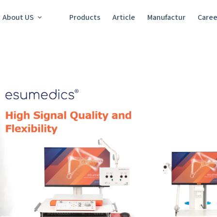
About US
Products
Article
Manufactur
Caree