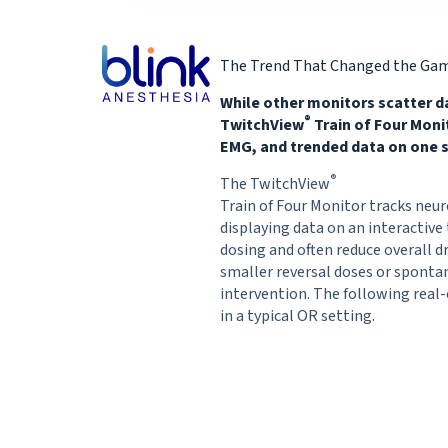
The Trend That Changed the Ga
While other monitors scatter d
®
TwitchView
Train of Four Mon
EMG, and trended data on one s
®
The TwitchView
Train of Four Monitor tracks neur
displaying data on an interactive 
dosing and often reduce overall d
smaller reversal doses or spont
intervention. The following real
in a typical OR setting.