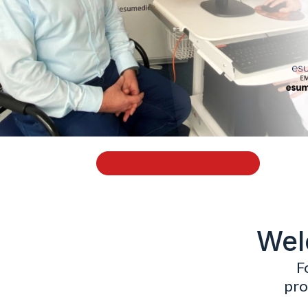
Wel
F
pro