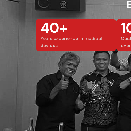
40+
1
Years experience in medical
Cust
devices
over