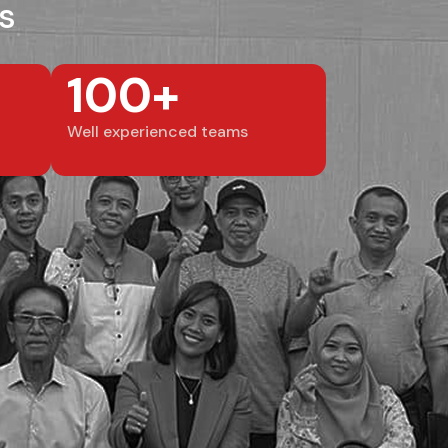
s
100+
Well experienced teams