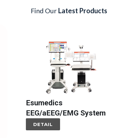
Find Our
Latest Products
Esumedics
EEG/aEEG/EMG System
DETAIL