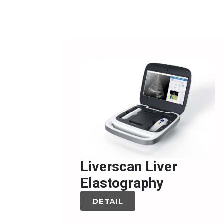
Liverscan Liver
Elastography
DETAIL