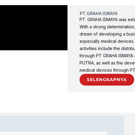
PT. GRAHA ISMAYA
PT. GRAHA ISMAYA was estab
With a strong determination
dream of developing a busin
especially medical devices.
activities include the distri
through PT GRAHA ISMAYA 
PUTRA, as well as the deve
medical devices through 
SELENGKAPNYA