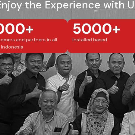
Enjoy the Experience with U
000+
5000+
omers and partners in all
Installed based
 Indonesia