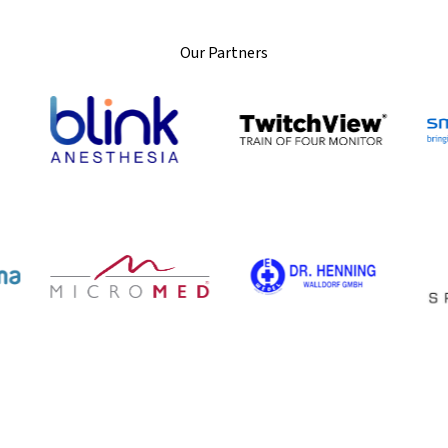
Our Partners