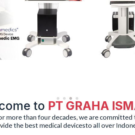
come to
PT GRAHA IS
or more than four decades, we are committed 
vide the best medical devicesto all over Indone