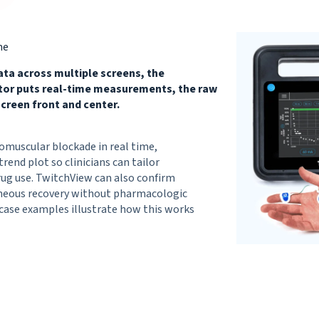
me
ata across multiple screens, the
itor puts real-time measurements, the raw
creen front and center.
omuscular blockade in real time,
trend plot so clinicians can tailor
rug use. TwitchView can also confirm
aneous recovery without pharmacologic
-case examples illustrate how this works