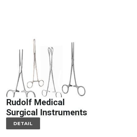
Rudolf Medical
Surgical Instruments
DETAIL