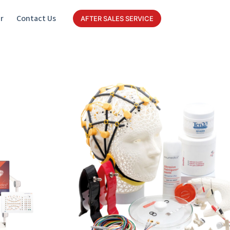
r
Contact Us
AFTER SALES SERVICE