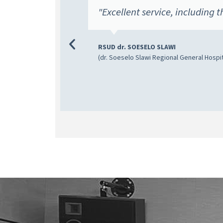
SITI
"Excellent service, including t
a become
RSUD dr. SOESELO SLAWI
(dr. Soeselo Slawi Regional General Hospit