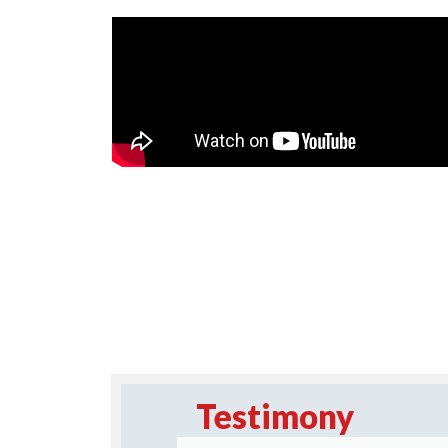
Testimony