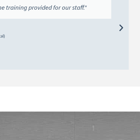
he training provided for our staff."
al)