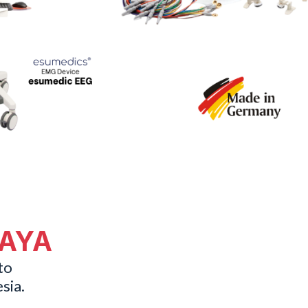
MAYA
to
sia.