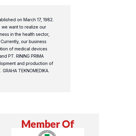
lished on March 17, 1982.
, we want to realize our
ess in the health sector,
 Currently, our business
bution of medical devices
and PT. RINING PRIMA
lopment and production of
PT. GRAHA TEKNOMEDIKA.
Member Of