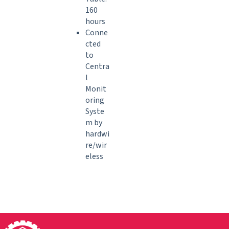
160
hours
Conne
cted
to
Centra
l
Monit
oring
Syste
m by
hardwi
re/wir
eless