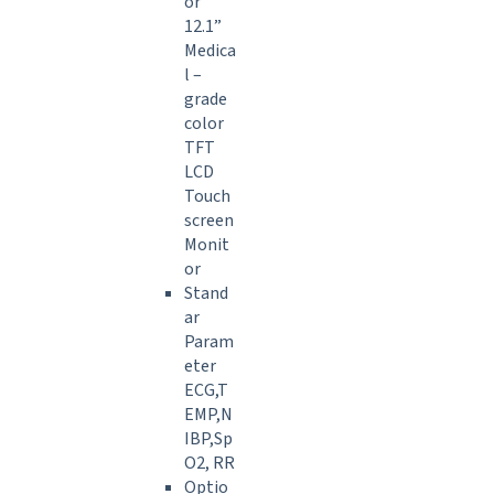
or
12.1”
Medica
l –
grade
color
TFT
LCD
Touch
screen
Monit
or
Stand
ar
Param
eter
ECG,T
EMP,N
IBP,Sp
O2, RR
Optio