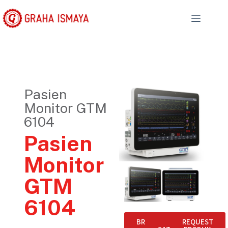
Pasien
Monitor GTM
6104
Pasien
Monitor
GTM
6104
BROCHURE
E-
REQUEST