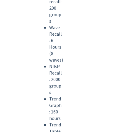
recall :
200
group
s
Wave
Recall
: 6
Hours
(8
waves)
NIBP
Recall
: 2000
group
s
Trend
Graph
: 160
hours
Trend
Table: