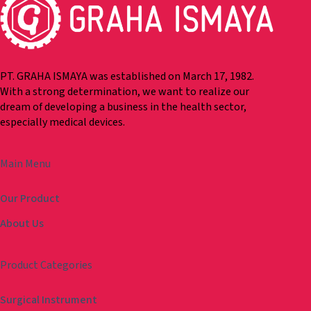
PT. GRAHA ISMAYA was established on March 17, 1982.
With a strong determination, we want to realize our
dream of developing a business in the health sector,
especially medical devices.
Main Menu
Our Product
About Us
Product Categories
Surgical Instrument