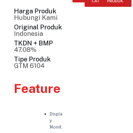
CATALOGUE
PRODUK
Harga Produk
Hubungi Kami
Original Produk
Indonesia
TKDN + BMP
47.08%
Tipe Produk
GTM 6104
Feature
Displa
y
Monit