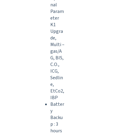
nal
Param
eter
K1
Upgra
de,
Multi –
gas/A
G, BIS,
C.O.,
ICG,
Sedlin
e,
EtCo2,
IBP
Batter
y
Backu
p : 3
hours