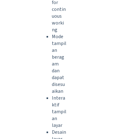
for
contin
uous
worki
ng
Mode
tampil
an
berag
am
dan
dapat
disesu
aikan
Intera
ktif
tampil
an
layar
Desain