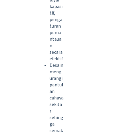
layar
kapasi
tif,
penga
turan
pema
ntaua
n
secara
efektif.
Desain
meng
urangi
pantul
an
cahaya
sekita
r
sehing
ga
semak