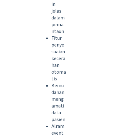
in
jelas
dalam
pema
ntaun
Fitur
penye
suaian
kecera
han
otoma
tis
Kemu
dahan
meng
amati
data
pasien
Alram
event